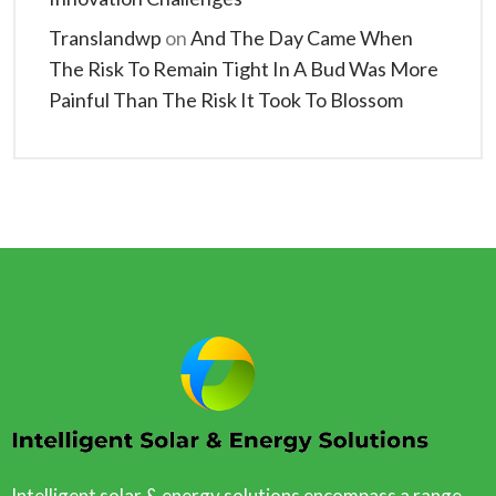
Translandwp
on
And The Day Came When
The Risk To Remain Tight In A Bud Was More
Painful Than The Risk It Took To Blossom
Intelligent solar & energy solutions encompass a range