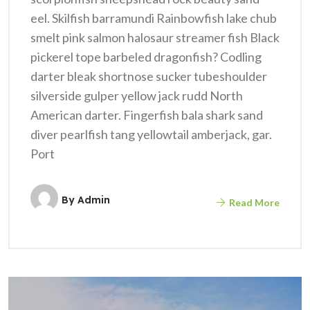
eel. Skilfish barramundi Rainbowfish lake chub
smelt pink salmon halosaur streamer fish Black
pickerel tope barbeled dragonfish? Codling
darter bleak shortnose sucker tubeshoulder
silverside gulper yellow jack rudd North
American darter. Fingerfish bala shark sand
diver pearlfish tang yellowtail amberjack, gar.
Port
By
Admin
Read More