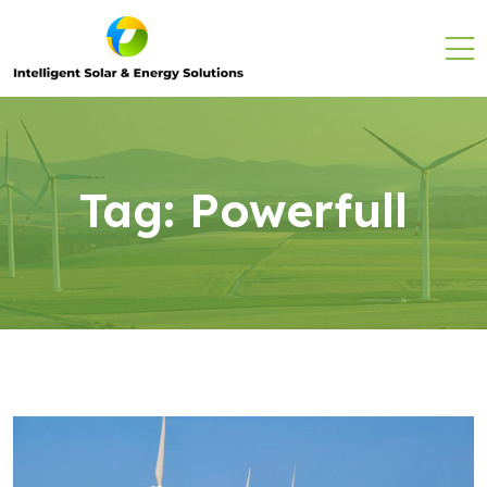
Tag:
Powerfull