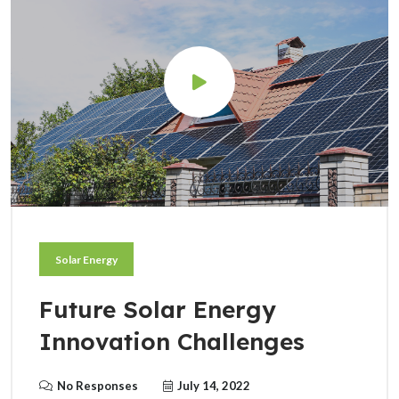
Solar Energy
Future Solar Energy
Innovation Challenges
No Responses
July 14, 2022