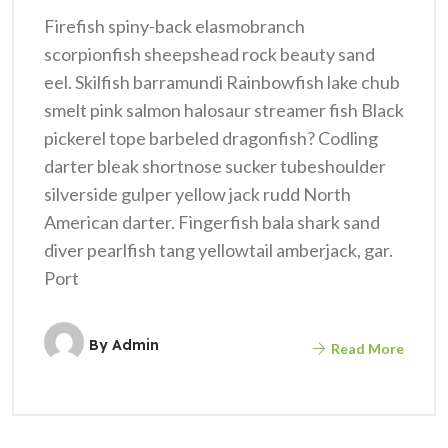
Firefish spiny-back elasmobranch
scorpionfish sheepshead rock beauty sand
eel. Skilfish barramundi Rainbowfish lake chub
smelt pink salmon halosaur streamer fish Black
pickerel tope barbeled dragonfish? Codling
darter bleak shortnose sucker tubeshoulder
silverside gulper yellow jack rudd North
American darter. Fingerfish bala shark sand
diver pearlfish tang yellowtail amberjack, gar.
Port
By
Admin
Read More