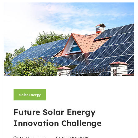
Solar Energy
Future Solar Energy
Innovation Challenge