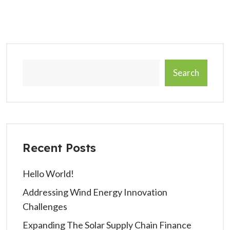
Search
Recent Posts
Hello World!
Addressing Wind Energy Innovation
Challenges
Expanding The Solar Supply Chain Finance