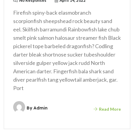
No Responses
April 14, 2022
Firefish spiny-back elasmobranch
scorpionfish sheepshead rock beauty sand
eel. Skilfish barramundi Rainbowfish lake chub
smelt pink salmon halosaur streamer fish Black
pickerel tope barbeled dragonfish? Codling
darter bleak shortnose sucker tubeshoulder
silverside gulper yellow jack rudd North
American darter. Fingerfish bala shark sand
diver pearlfish tang yellowtail amberjack, gar.
Port
By
Admin
Read More