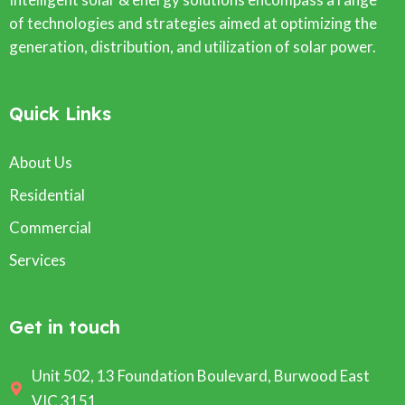
of technologies and strategies aimed at optimizing the
generation, distribution, and utilization of solar power.
Quick Links
About Us
Residential
Commercial
Services
Get in touch
Unit 502, 13 Foundation Boulevard, Burwood East
VIC 3151