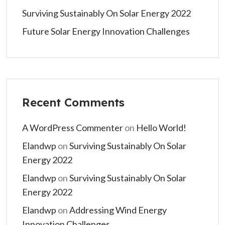
Surviving Sustainably On Solar Energy 2022
Future Solar Energy Innovation Challenges
Recent Comments
A WordPress Commenter
on
Hello World!
Elandwp
on
Surviving Sustainably On Solar
Energy 2022
Elandwp
on
Surviving Sustainably On Solar
Energy 2022
Elandwp
on
Addressing Wind Energy
Innovation Challenges