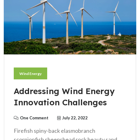
Wind Energy
Addressing Wind Energy
Innovation Challenges
One Comment
July 22, 2022
Firefish spiny-back elasmobranch
scorpionfish sheepshead rock beauty sand